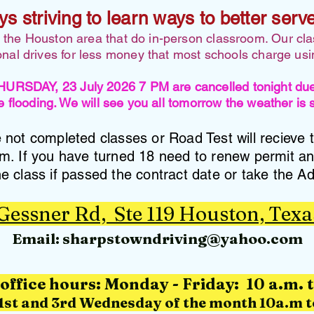
ys striving to learn ways to better serv
n the Houston area that do in-person classroom. Our cl
ional drives for less money that most schools charge us
AY, 23 July 2026 7 PM are cancelled tonight due t
 flooding. We will see you all tomorrow the weather is
not completed classes or Road Test will recieve 
am. If you have turned 18 need to renew permit a
e class if passed the contract date or take the Ad
 Gessner Rd, Ste 119 Houston, Texa
Email:
sharpstowndriving@yahoo.com
office hours: M
onday - Friday: 10 a.m. 
1st and 3rd Wednesday of the month 10a.m t