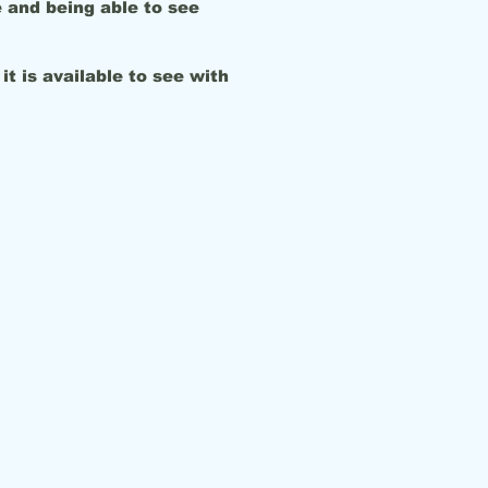
 and being able to see
it is available to see with