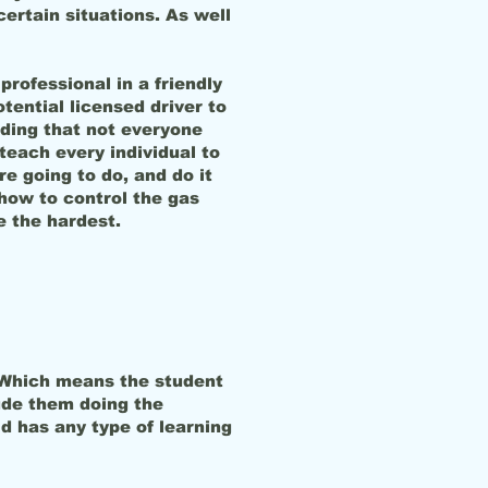
certain situations. As well
professional in a friendly
tential licensed driver to
tanding that not everyone
teach every individual to
re going to do, and do it
how to control the gas
e the hardest.
in. Which means the student
ude them doing the
d has any type of learning