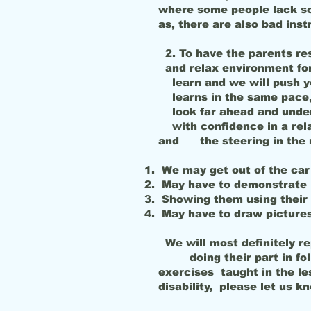
where some people lack soci
as, there are also bad inst
2. To have the parents res
and relax environment for
learn and we will push y
learns in the same pace, 
look far ahead and under
with confidence in a relax
and the steering in the m
We may get out of the car
May have to demonstrate 
Showing them using their 
May have to draw pictures
We will most definitely re
doing their part in follo
exercises taught in the le
disability, please let us k