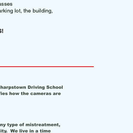
asses
king lot, the building,
!
 Sharpstown Driving School
ifies how the cameras are
any type of mistreatment,
ity. We live in a time