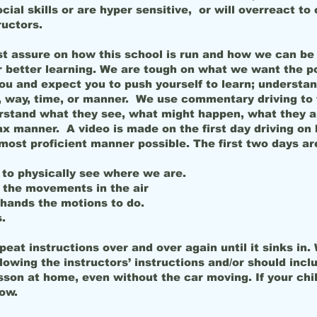
al skills or are hyper sensitive, or will overreact to 
ructors.
t assure on how this school is run and how we can be 
 better learning. We are tough on what we want the po
ou and expect you to push yourself to learn; unders
way, time, or manner. We use commentary driving to 
stand what they see, what might happen, what they a
 manner. A video is made on the first day driving on 
ost proficient manner possible. The first two days ar
 to physically see where we are.
the movements in the air
hands the motions to do.
.
peat instructions over and over again until it sinks 
wing the instructors’ instructions and/or should incl
sson at home, even without the car moving. If your chil
now.