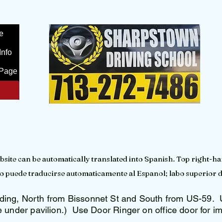
e
Info
Page
bsite can be automatically translated into Spanish. Top right-ha
tio puede traducirse automaticamente al Espanol; labo superior 
ing, North from Bissonnet St and South from US-59. U
e under pavilion.) Use Door Ringer on office door for