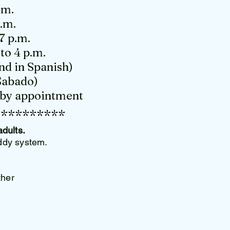
.m.
p.m.
7 p.m.
to 4 p.m.
nd in Spanish)
Sabado)
d by appointment
**********
adults.
uddy system.
ther