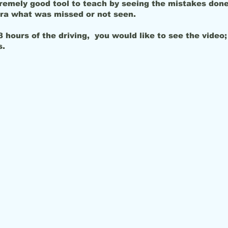
remely good tool to teach by seeing the mistakes done
ra what was missed or not seen.
 hours of the driving, you would like to see the video; 
after hours.