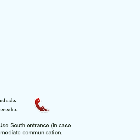
nd side.
derecho.
se South entrance (in case
 immediate communication.