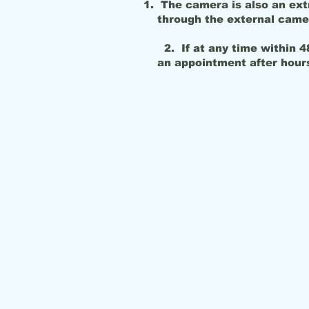
The camera is also an ext
through the external came
2. If at any time within 48
an appointment 