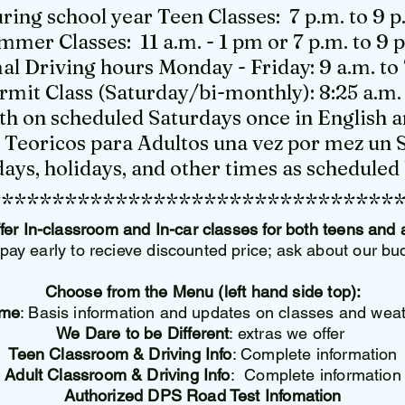
ring school year Teen Classes: 7 p.m. to 9 p
mmer Classes: 11 a.m. - 1 pm or 7 p.m. to 9 
l Driving hours Monday - Friday: 9 a.m. to 
rmit Class (Saturday/bi-monthly): 8:25 a.m. 
h on scheduled Saturdays once in English a
s Teoricos para Adultos una vez por mez un 
ays, holidays, and other times as schedule
********************************
fer In-classroom and In-car classes for both teens and 
pay early to recieve discounted price; ask about our b
Choose from the Menu (left hand side top):
me
: Basis information and updates on classes and wea
We Dare to be Different
: extras we offer
Teen Classroom & Driving Info
: Complete information
Adult Classroom & Driving Info
: Complete information
Authorized DPS Road Test Infomation