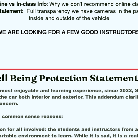
ne vs In-class Info
: Why we don't recommend online cl
Statement
: Full transparency we have cameras in the par
inside and outside of the vehicle
WE ARE LOOKING FOR A FEW GOOD INSTRUCTORS
ll Being Protection Statement
 most enjoyable and learning experience, since 2022,
he car both interior and exterior. This addendum clar
oncern.
l common sense reasons:
n for all involved: the students and instructors from 
able environment to learn. While it is sad, it is a real