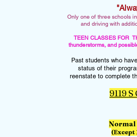
"Alwa
Only one of three schools i
and driving with addit
TEEN CLASSES FOR THURSD
thunderstorms, and possible
Past students who have 
status of their progr
reenstate to complete th
9119 S
Normal 
(Except 