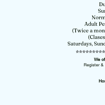
Du
Su
Norma
Adult Pe
(Twice a mont
(Clase
Saturdays, Sund
********
We of
Register & 
Ho