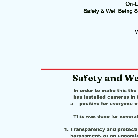
On-Li
Safety & Well Being 
Safety and We
In order to make this the
has installed cameras in t
a positive for everyone c
This was done for severa
Transparency and protectio
harassment, or an uncomfort