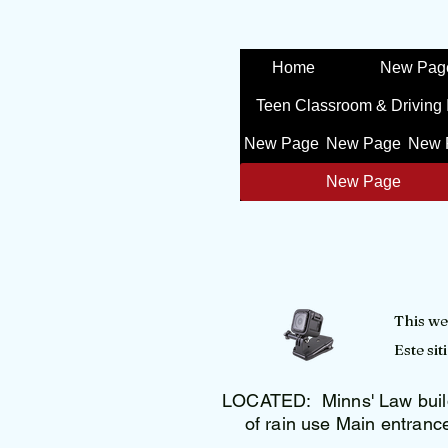
Home
New Pag
Teen Classroom & Driving 
New Page
New Page
New 
New Page
This we
Este si
LOCATED: Minns' Law build
of rain use Main entranc