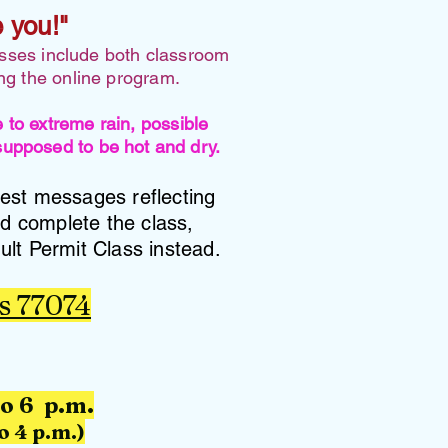
e you!"
asses include both classroom
ing the online program.
o extreme rain, possible
 supposed to be hot and dry.
test messages reflecting
nd complete the class,
ult Permit Class instead.
s 77074
to 6 p.m.
o 4 p.m.)