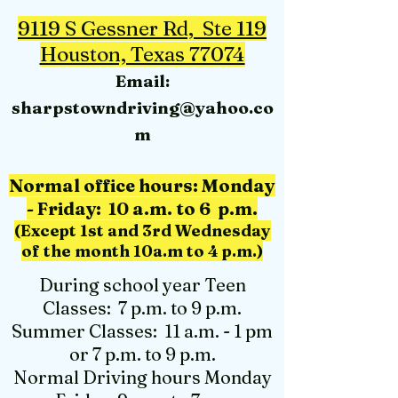
9119 S Gessner Rd, Ste 119
Houston, Texas 77074
Email:
sharpstowndriving@yahoo.co
m
Normal office hours: M
onday
- Friday: 10 a.m. to 6 p.m.
(Except 1st and 3rd Wednesday
of the month 10a.m to 4 p.m.)
During school year Teen
Classes: 7 p.m. to 9 p.m.
Summer Classes: 11 a.m. - 1 pm
or 7 p.m. to 9 p.m.
Normal Driving hours Monday