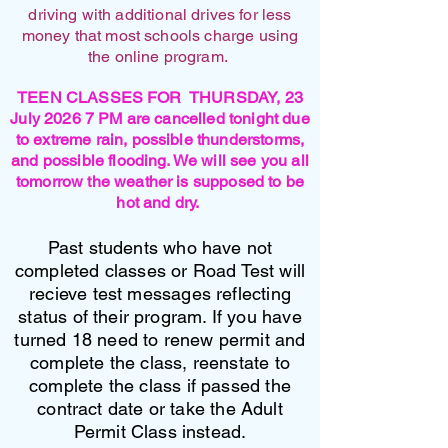
driving with additional drives for less
money that most schools charge using
the online program.
TEEN CLASSES FOR THURSDAY, 23
July 2026 7 PM are cancelled tonight due
to extreme rain, possible thunderstorms,
and possible flooding. We will see you all
tomorrow the weather is supposed to be
hot and dry.
Past students who have not
completed classes or Road Test will
recieve test messages reflecting
status of their program. If you have
turned 18 need to renew permit and
complete the class, reenstate to
complete the class if passed the
contract date or take the Adult
Permit Class instead.