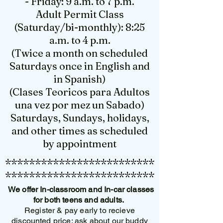
- Friday: 9 a.m. to 7 p.m.
Adult Permit Class
(Saturday/bi-monthly): 8:25
a.m. to 4 p.m.
(Twice a month on scheduled
Saturdays once in English and
in Spanish)
(Clases Teoricos para Adultos
una vez por mez un Sabado)
Saturdays, Sundays, holidays,
and other times as scheduled
by appointment
*************************
*************************
We offer In-classroom and In-car classes
for both teens and adults.
Register & pay early to recieve
discounted price; ask about our buddy