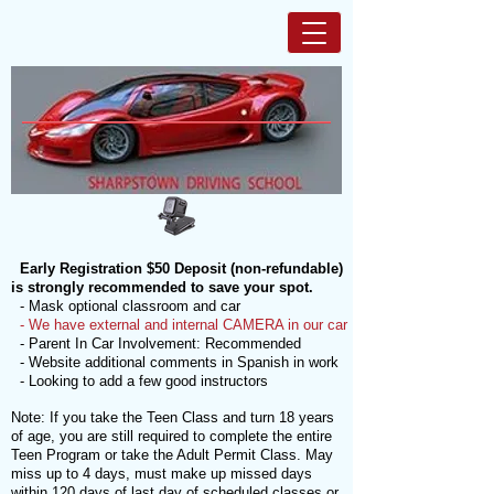
Early Registration $50 Deposit (non-refundable)
is strongly recommended to save your spot.
- Mask optional classroom and car
- We have external and internal CAMERA in our car
- Parent In Car Involvement: Recommended
- Website additional comments in Spanish in work
- Looking to add a few good instructors
Note: If you take the Teen Class and turn 18 years
of age, you are still required to complete the entire
Teen Program or take the Adult Permit Class. May
miss up to 4 days, must make up missed days
within 120 days of last day of scheduled classes or