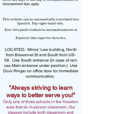
reinstatement fees apply.
This website can be automatically translated into
Spanish. Top right-hand side.
Este sitio puede traducirse automaticamente al
Espanol; labo superior derecho.
LOCATED: Minns' Law building, North
from Bissonnet St and South from US-
59. Use South entrance (in case of rain
use Main entrance under pavilion.) Use
Door Ringer on office door for immediate
communication.
"Always striving to learn
ways to better serve you!"
Only one of three schools in the Houston
area that do in-person classroom. Our
classes include both classroom and