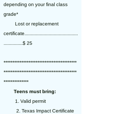
depending on your final class
grade*
Lost or replacement
certificate..........................................
...............$ 25
*****************************************
*****************************************
**************
Teens must bring:
1. Valid permit
2. Texas Impact Certificate