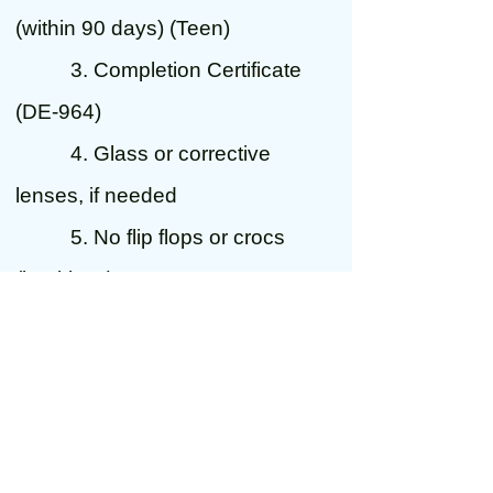
(within 90 days) (Teen)
3. Completion Certificate
(DE-964)
4. Glass or corrective
lenses, if needed
5. No flip flops or crocs
(backless)
6. completed 30 hour log
sheet if not yet 18 years old
7. A parent to sign for them
if not yet 18 years old
*****************************************