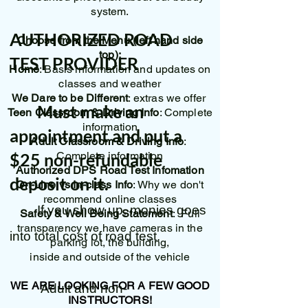
system.
AUTHORIZED ROAD
Choose from the Menu (left hand side
top):
TEST PROVIDER
Home
: Basis information and updates on
classes and weather
We Dare to be Different
: extras we offer
Must make an
Teen Classroom & Driving Info
: Complete
information
appointment and put a
Adult Classroom & Driving Info
:
$25 non-refundable
Complete information
Authorized DPS Road Test Infomation
deposit on it.
On-Line vs In-class Info
: Why we don't
recommend online classes
If you show up, monies goes
Safety & Well Being Statement
: Full
transparency we have cameras in the
into total cost of road test.
parking lot, the building,
inside and outside of the vehicle
WE ARE LOOKING FOR A FEW GOOD
Adult and non-
INSTRUCTORS!