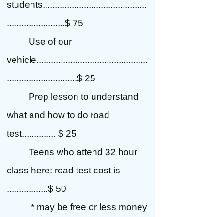
students...........................................
........................$ 75
Use of our
vehicle..............................................
.............................$ 25
Prep lesson to understand
what and how to do road
test.............. $ 25
Teens who attend 32 hour
class here: road test cost is
.................$ 50
* may be free or less money